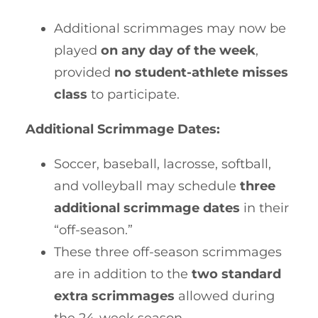
Additional scrimmages may now be
played
on any day of the week
,
provided
no student-athlete misses
class
to participate.
Additional Scrimmage Dates:
Soccer, baseball, lacrosse, softball,
and volleyball may schedule
three
additional scrimmage dates
in their
“off-season.”
These three off-season scrimmages
are in addition to the
two standard
extra scrimmages
allowed during
the 24-week season.