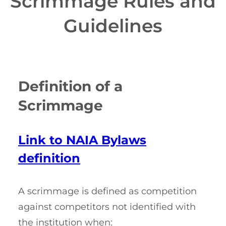
Scrimmage Rules and
Guidelines
Definition of a
Scrimmage
Link to NAIA Bylaws
definition
A scrimmage is defined as competition
against competitors not identified with
the institution when: