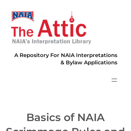
Skip
to
content
A Repository For NAIA Interpretations
& Bylaw Applications
Basics of NAIA