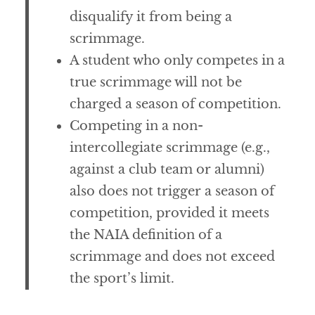
disqualify it from being a
scrimmage.
A student who only competes in a
true scrimmage will not be
charged a season of competition.
Competing in a non-
intercollegiate scrimmage (e.g.,
against a club team or alumni)
also does not trigger a season of
competition, provided it meets
the NAIA definition of a
scrimmage and does not exceed
the sport’s limit.