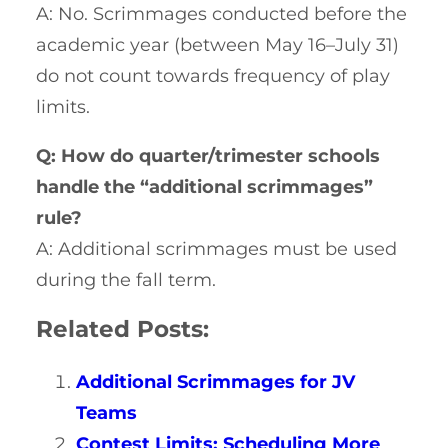
A: No. Scrimmages conducted before the
academic year (between May 16–July 31)
do not count towards frequency of play
limits.
Q: How do quarter/trimester schools
handle the “additional scrimmages”
rule?
A: Additional scrimmages must be used
during the fall term.
Related Posts:
Additional Scrimmages for JV
Teams
Contest Limits: Scheduling More