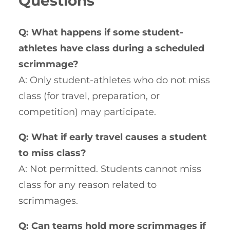
Questions
Q: What happens if some student-
athletes have class during a scheduled
scrimmage?
A: Only student-athletes who do not miss
class (for travel, preparation, or
competition) may participate.
Q: What if early travel causes a student
to miss class?
A: Not permitted. Students cannot miss
class for any reason related to
scrimmages.
Q: Can teams hold more scrimmages if