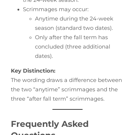
Scrimmages may occur:
Anytime during the 24-week
season (standard two dates).
Only after the fall term has
concluded (three additional
dates).
Key Distinction:
The wording draws a difference between
the two “anytime” scrimmages and the
three “after fall term” scrimmages.
Frequently Asked