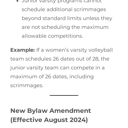
Junior varsity programs cannot
schedule additional scrimmages
beyond standard limits unless they
are not scheduling the maximum
allowable competitions.
Example:
If a women’s varsity volleyball
team schedules 26 dates out of 28, the
junior varsity team can compete in a
maximum of 26 dates, including
scrimmages.
New Bylaw Amendment
(Effective August 2024)