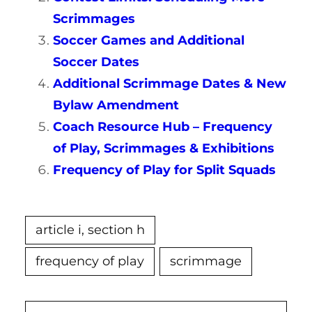
Scrimmages
Soccer Games and Additional
Soccer Dates
Additional Scrimmage Dates & New
Bylaw Amendment
Coach Resource Hub – Frequency
of Play, Scrimmages & Exhibitions
Frequency of Play for Split Squads
article i, section h
frequency of play
scrimmage