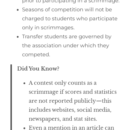
prior to participating in a scrimmage.
Seasons of competition will not be
charged to students who participate
only in scrimmages.
Transfer students are governed by
the association under which they
competed.
Did You Know?
A contest only counts as a
scrimmage if scores and statistics
are not reported publicly—this
includes websites, social media,
newspapers, and stat sites.
Even a mention in an article can