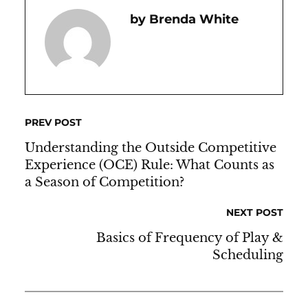
Brenda White
PREV POST
Understanding the Outside Competitive
Experience (OCE) Rule: What Counts as
a Season of Competition?
NEXT POST
Basics of Frequency of Play &
Scheduling