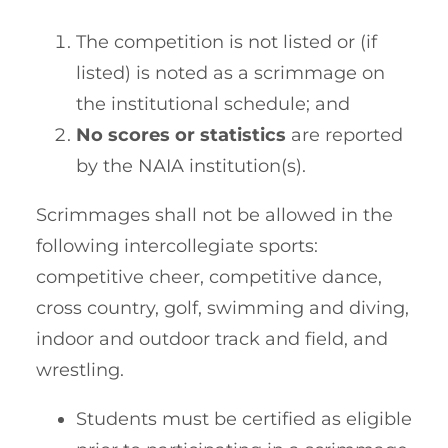
The competition is not listed or (if
listed) is noted as a scrimmage on
the institutional schedule; and
No scores or statistics
are reported
by the NAIA institution(s).
Scrimmages shall not be allowed in the
following intercollegiate sports:
competitive cheer, competitive dance,
cross country, golf, swimming and diving,
indoor and outdoor track and field, and
wrestling.
Students must be certified as eligible