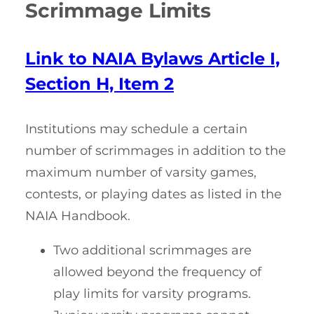
Scrimmage Limits
Link to NAIA Bylaws Article I,
Section H, Item 2
Institutions may schedule a certain
number of scrimmages in addition to the
maximum number of varsity games,
contests, or playing dates as listed in the
NAIA Handbook.
Two additional scrimmages are
allowed beyond the frequency of
play limits for varsity programs.