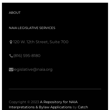
ABOUT
NAIA LEGISLATIVE SERVICES
120 W. 12th Street, Suite 700
(816) 595-8180
legislative@naia.org
Copyright © 2023
A Repository for NAIA
Interpretations & Bylaw Applications
by
Catch