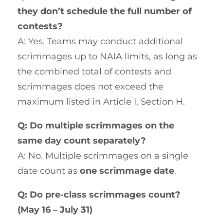
they don’t schedule the full number of
contests?
A: Yes. Teams may conduct additional
scrimmages up to NAIA limits, as long as
the combined total of contests and
scrimmages does not exceed the
maximum listed in Article I, Section H.
Q: Do multiple scrimmages on the
same day count separately?
A: No. Multiple scrimmages on a single
date count as
one scrimmage date
.
Q: Do pre-class scrimmages count?
(May 16 – July 31)