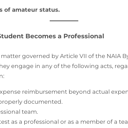
 of amateur status.
Student Becomes a Professional
matter governed by Article VII of the NAIA B
they engage in any of the following acts, reg
n:
y) expense reimbursement beyond actual expens
properly documented.
essional team.
ntest as a professional or as a member of a 