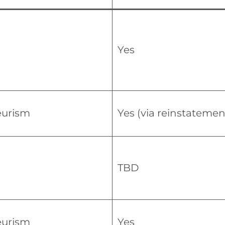
Yes
urism
Yes (via reinstatemen
TBD
urism
Yes