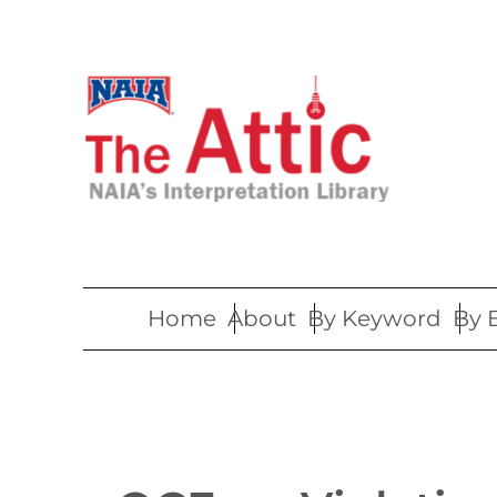
Skip
to
content
Home
About
By Keyword
By 