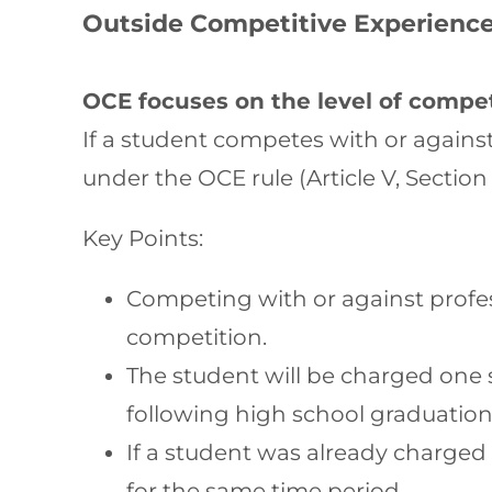
Outside Competitive Experience
OCE focuses on the level of compet
If a student competes with or against
under the OCE rule (Article V, Section
Key Points:
Competing with or against profes
competition.
The student will be charged one s
following high school graduation
If a student was already charged 
for the same time period.