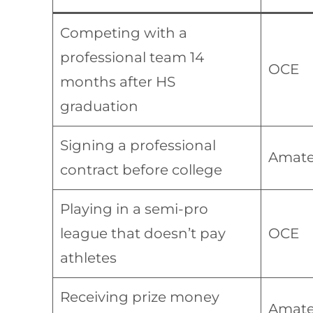
Competing with a
professional team 14
OCE
months after HS
graduation
Signing a professional
Amate
contract before college
Playing in a semi-pro
league that doesn’t pay
OCE
athletes
Receiving prize money
Amate