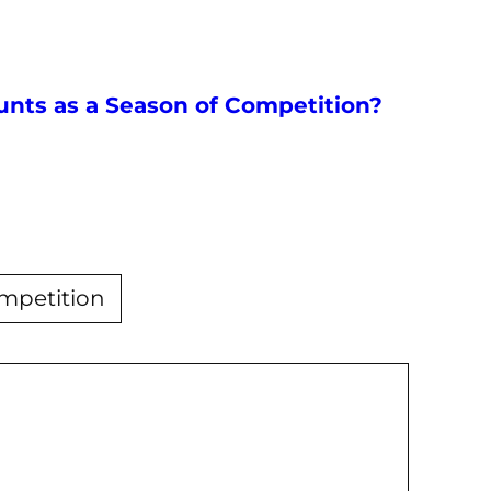
nts as a Season of Competition?
ompetition