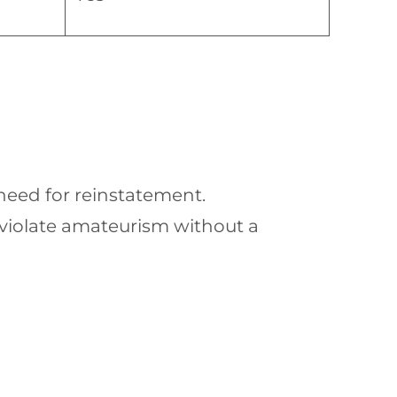
 need for reinstatement.
violate amateurism without a