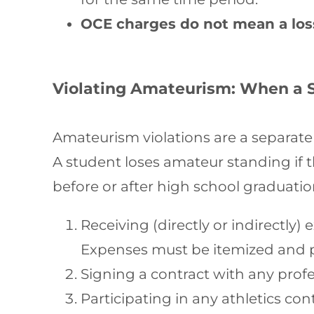
OCE charges do not mean a loss
Violating Amateurism: When a 
Amateurism violations are a separate 
A student loses amateur standing if 
before or after high school graduatio
Receiving (directly or indirectl
Expenses must be itemized and 
Signing a contract with any prof
Participating in any athletics co