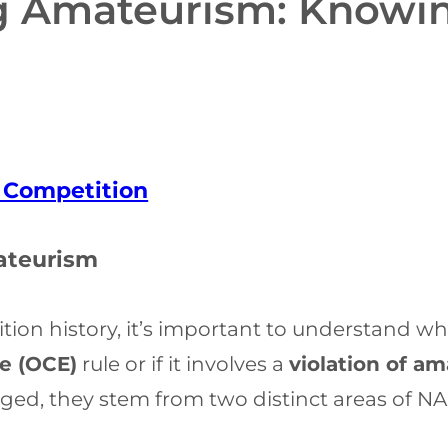
ng Amateurism: Knowin
f Competition
ateurism
on history, it’s important to understand whet
e (OCE)
rule or if it involves a
violation of a
ed, they stem from two distinct areas of NAI