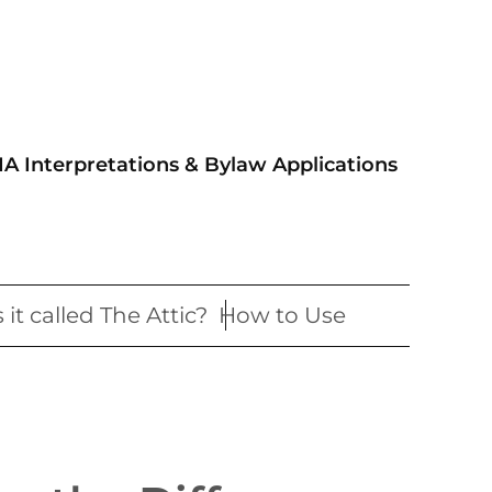
IA Interpretations & Bylaw Applications
 it called The Attic?
How to Use