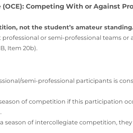
 (OCE): Competing With or Against Pro
ition, not the student’s amateur standing
 professional or semi-professional teams or a
 B, Item 20b).
sional/semi-professional participants is cons
eason of competition if this participation oc
.
a season of intercollegiate competition, the