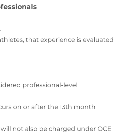
fessionals
.
thletes, that experience is evaluated
idered professional-level
curs on or after the 13th month
y will not also be charged under OCE