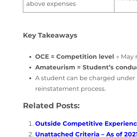
above expenses
Key Takeaways
OCE = Competition level
→ May r
Amateurism = Student’s condu
A student can be charged under 
reinstatement process.
Related Posts:
Outside Competitive Experienc
Unattached Criteria – As of 202