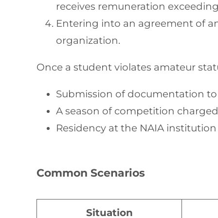
receives remuneration exceeding 
Entering into an agreement of any
organization.
Once a student violates amateur sta
Submission of documentation to t
A season of competition charged 
Residency at the NAIA institutio
Common Scenarios
Situation