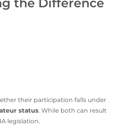
g the Difference
her their participation falls under
mateur status
. While both can result
A legislation.