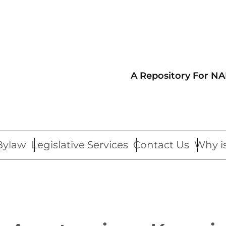
A Repository For NA
Bylaw
Legislative Services
Contact Us
Why is