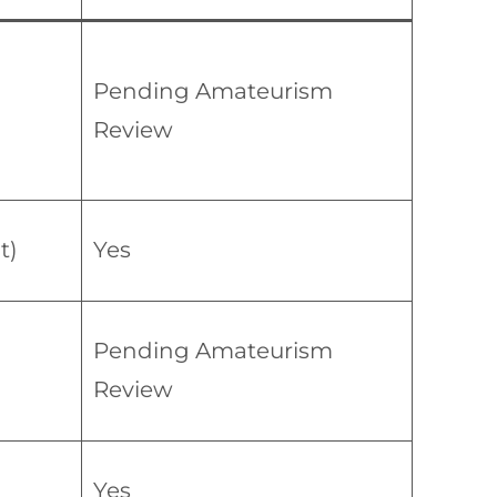
Pending Amateurism
Review
t)
Yes
Pending Amateurism
Review
Yes