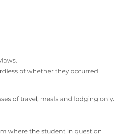
ylaws.
ardless of whether they occurred
es of travel, meals and lodging only.
team where the student in question