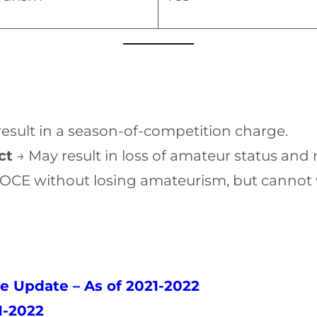
esult in a season-of-competition charge.
ct
→ May result in loss of amateur status and
OCE without losing amateurism, but cannot 
e Update – As of 2021-2022
1-2022