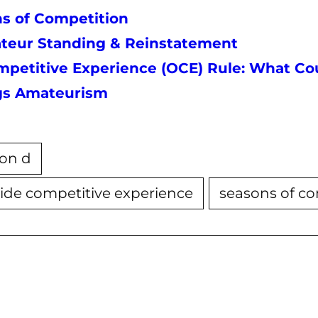
s of Competition
mateur Standing & Reinstatement
petitive Experience (OCE) Rule: What Cou
ngs Amateurism
tion d
ide competitive experience
seasons of c