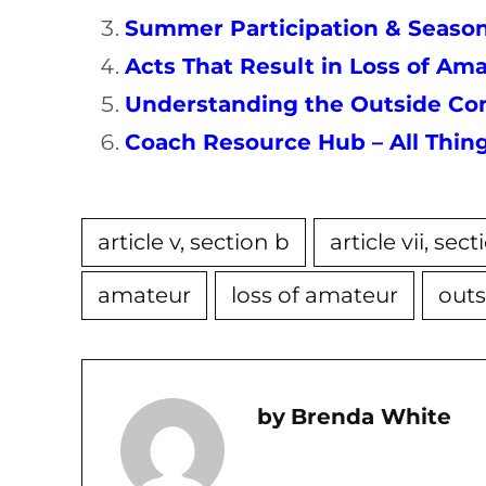
Summer Participation & Season
Acts That Result in Loss of A
Understanding the Outside Com
Coach Resource Hub – All Thi
article v, section b
article vii, sec
amateur
loss of amateur
outs
Brenda White