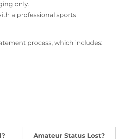
ging only.
ith a professional sports
atement process, which includes:
d?
Amateur Status Lost?