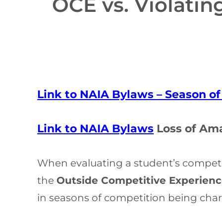
OCE vs. Violati
Link to NAIA Bylaws – Season o
Link to NAIA Bylaws
Loss of Am
When evaluating a student’s competiti
the
Outside Competitive Experienc
in seasons of competition being charg