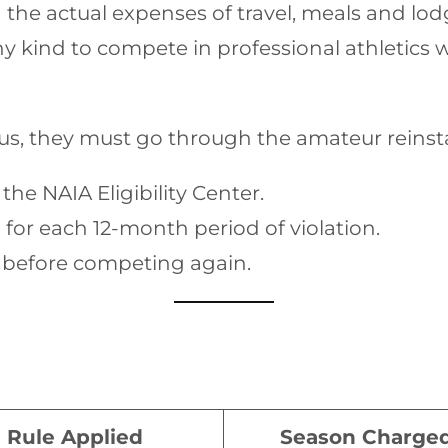
the actual expenses of travel, meals and lod
 kind to compete in professional athletics w
tus, they must go through the amateur reinst
he NAIA Eligibility Center.
for each 12-month period of violation.
n before competing again.
Rule Applied
Season Charge